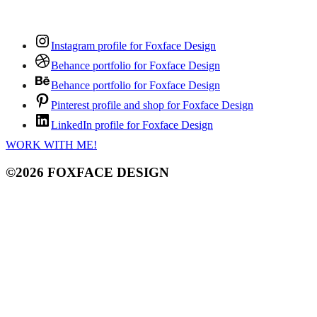
Instagram profile for Foxface Design
Behance portfolio for Foxface Design
Behance portfolio for Foxface Design
Pinterest profile and shop for Foxface Design
LinkedIn profile for Foxface Design
WORK WITH ME!
©2026 FOXFACE DESIGN