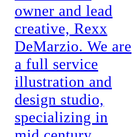
owner and lead
creative, Rexx
DeMarzio. We are
a full service
illustration and
design studio,
specializing in
mid century