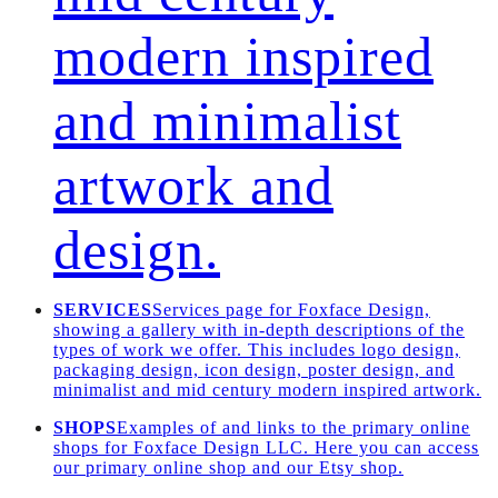
modern inspired
and minimalist
artwork and
design.
SERVICES
Services page for Foxface Design,
showing a gallery with in-depth descriptions of the
types of work we offer. This includes logo design,
packaging design, icon design, poster design, and
minimalist and mid century modern inspired artwork.
SHOPS
Examples of and links to the primary online
shops for Foxface Design LLC. Here you can access
our primary online shop and our Etsy shop.