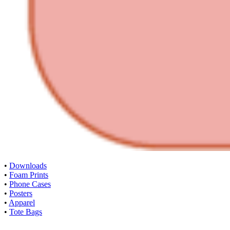
•
Downloads
•
Foam Prints
•
Phone Cases
•
Posters
•
Apparel
•
Tote Bags