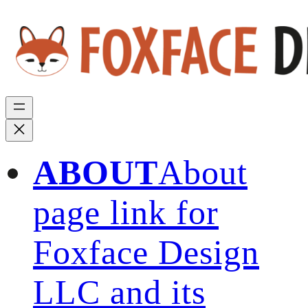
ABOUT
About
page link for
Foxface Design
LLC and its